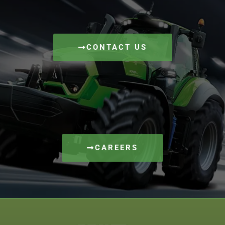
CONTACT US
CAREERS