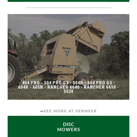
404 PRO - 504 PRO G3 - 504R - 604 PRO G3 -
604R - 605N - RANCHER 6640 - RANCHER 6650 -
5520
SEE MORE AT VERMEER
DISC
MOWERS