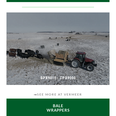
BPX9010 - CPX9000
SEE MORE AT VERMEER
BALE
WRAPPERS