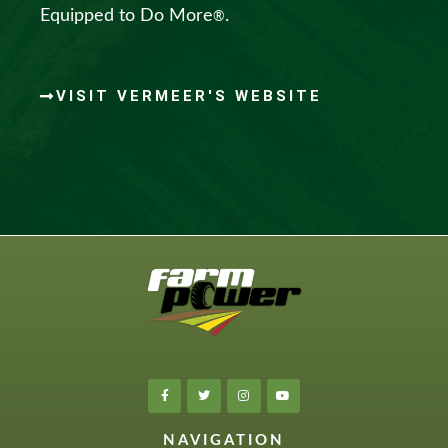
Equipped to Do More
.
®
VISIT VERMEER'S WEBSITE
NAVIGATION