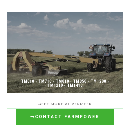
TM610 - TM710 - TM810 - TM850 - TM1200 -
TM1210 - TM1410
SEE MORE AT VERMEER
CONTACT FARMPOWER