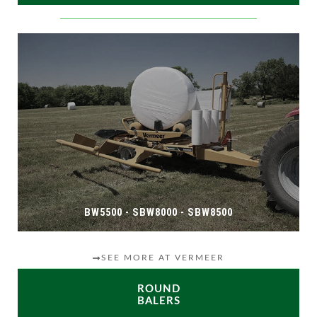
BW5500 - SBW8000 - SBW8500
SEE MORE AT VERMEER
ROUND
BALERS