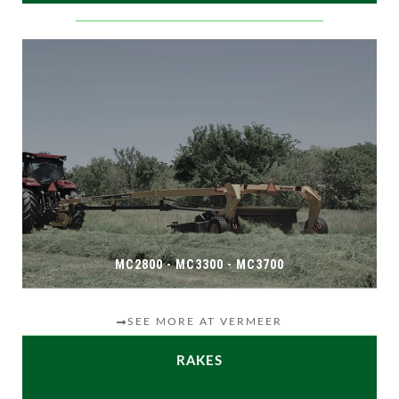
MC2800 - MC3300 - MC3700
SEE MORE AT VERMEER
RAKES