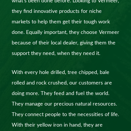
what’s been done before. Looking to Vermeer,
they find innovative products for niche
markets to help them get their tough work
done. Equally important, they choose Vermeer
because of their local dealer, giving them the
support they need, when they need it.
With every hole drilled, tree chipped, bale
rolled and rock crushed, our customers are
doing more. They feed and fuel the world.
They manage our precious natural resources.
They connect people to the necessities of life.
With their yellow iron in hand, they are