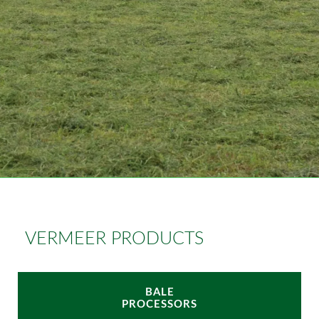
VERMEER PRODUCTS
BALE
PROCESSORS