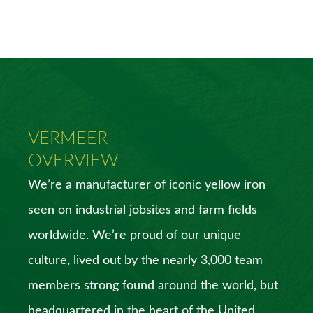
VERMEER
OVERVIEW
We’re a manufacturer of iconic yellow iron
seen on industrial jobsites and farm fields
worldwide. We’re proud of our unique
culture, lived out by the nearly 3,000 team
members strong found around the world, but
headquartered in the heart of the United