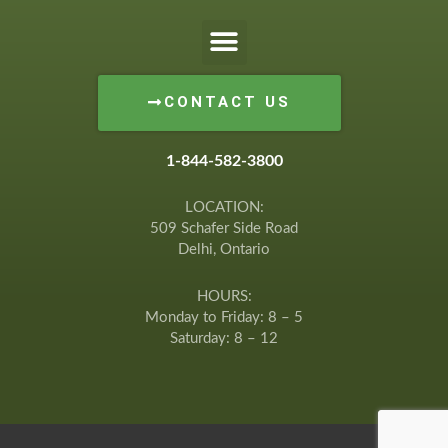
CONTACT US
1-844-582-3800
LOCATION:
509 Schafer Side Road
Delhi, Ontario
HOURS:
Monday to Friday: 8 – 5
Saturday: 8 – 12