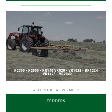
R2300 - R2800 - RR140 VR820 - VR1022 - BR1224
- VR1428 - VR2040
SEE MORE AT VERMEER
TEDDERS