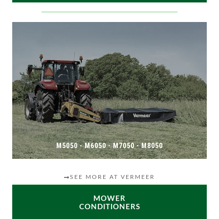
M5050 - M6050 - M7050 - M8050
SEE MORE AT VERMEER
MOWER
CONDITIONERS