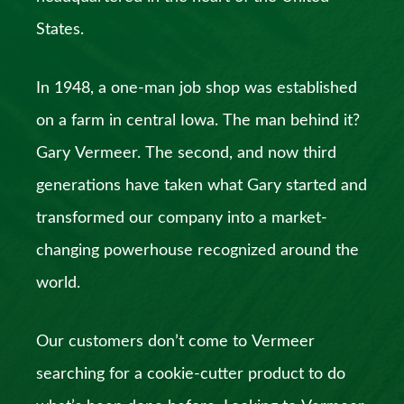
States.
In 1948, a one-man job shop was established
on a farm in central Iowa. The man behind it?
Gary Vermeer. The second, and now third
generations have taken what Gary started and
transformed our company into a market-
changing powerhouse recognized around the
world.
Our customers don’t come to Vermeer
searching for a cookie-cutter product to do