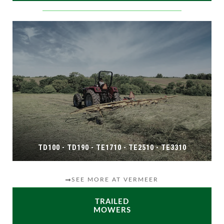
TD100 - TD190 - TE1710 - TE2510 - TE3310
SEE MORE AT VERMEER
TRAILED
MOWERS