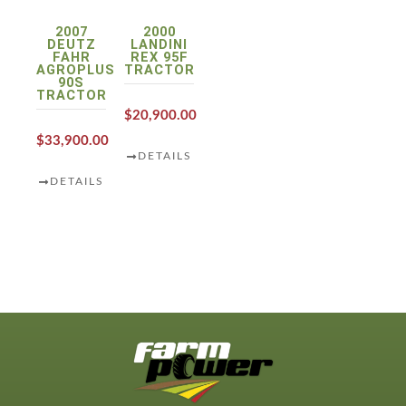
2007
2000
DEUTZ
LANDINI
FAHR
REX 95F
AGROPLUS
TRACTOR
90S
TRACTOR
$20,900.00
$33,900.00
DETAILS
DETAILS