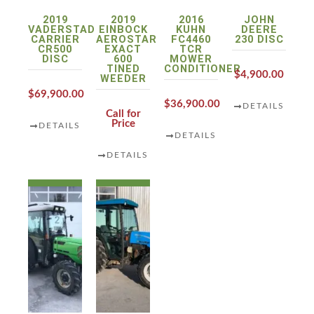
2019
2019
2016
JOHN
VADERSTAD
EINBOCK
KUHN
DEERE
CARRIER
AEROSTAR
FC4460
230 DISC
CR500
EXACT
TCR
DISC
600
MOWER
TINED
CONDITIONER
$4,900.00
WEEDER
$69,900.00
$36,900.00
DETAILS
Call for
Price
DETAILS
DETAILS
DETAILS