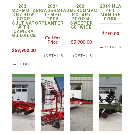
2021
2024
2021
2019 HLA
SCHMOTZER
VADERSTAD
BERCOMAC
4FT
DB7 ROW
TEMPO
ROTARY
MANURE
CROP
TPF8
BROOM-
FORK
CULTIVATOR
PLANTER
SWEEPER
WITH
60″ WIDE
CAMERA
$790.00
GUIDANCE
Call for
Price
$5,900.00
DETAILS
$59,900.00
DETAILS
DETAILS
DETAILS