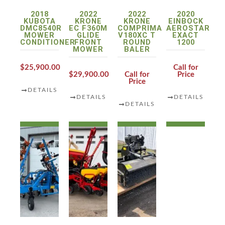
2018
2022
2022
2020
KUBOTA
KRONE
KRONE
EINBOCK
DMC8540R
EC F360M
COMPRIMA
AEROSTAR
MOWER
GLIDE
V180XC T
EXACT
CONDITIONER
FRONT
ROUND
1200
MOWER
BALER
$25,900.00
Call for
$29,900.00
Call for
Price
Price
DETAILS
DETAILS
DETAILS
DETAILS