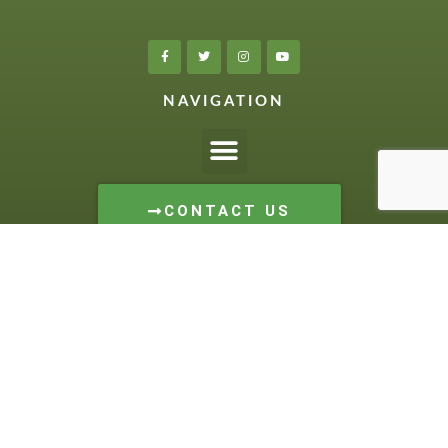
NAVIGATION
CONTACT US
1-844-582-3800
LOCATION:
509 Schafer Side Road
Delhi, Ontario
HOURS:
Monday to Friday: 8 – 5
Saturday: 8 – 12