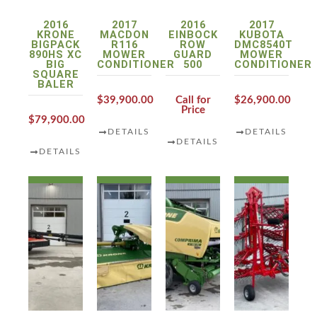
2016
2017
2016
2017
KRONE
MACDON
EINBOCK
KUBOTA
BIGPACK
R116
ROW
DMC8540T
890HS XC
MOWER
GUARD
MOWER
BIG
CONDITIONER
500
CONDITIONER
SQUARE
BALER
$39,900.00
Call for
$26,900.00
Price
$79,900.00
DETAILS
DETAILS
DETAILS
DETAILS